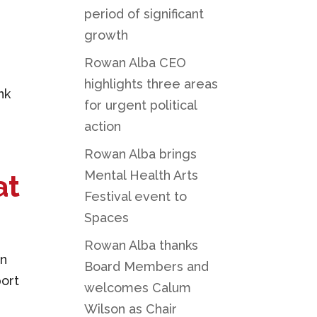
period of significant
growth
Rowan Alba CEO
highlights three areas
nk
for urgent political
action
Rowan Alba brings
Mental Health Arts
at
Festival event to
Spaces
Rowan Alba thanks
on
Board Members and
port
welcomes Calum
Wilson as Chair