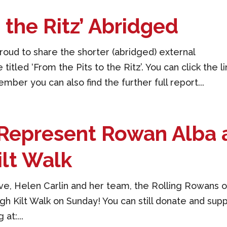
o the Ritz’ Abridged
oud to share the shorter (abridged) external
titled ‘From the Pits to the Ritz’. You can click the li
er you can also find the further full report...
Represent Rowan Alba 
ilt Walk
ive, Helen Carlin and her team, the Rolling Rowans 
h Kilt Walk on Sunday! You can still donate and sup
at:...