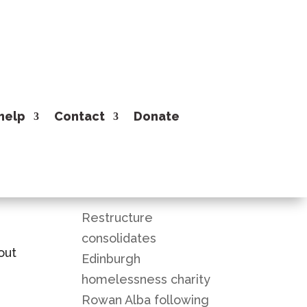
help
Contact
Donate
Recent Posts
Restructure
consolidates
out
Edinburgh
homelessness charity
Rowan Alba following