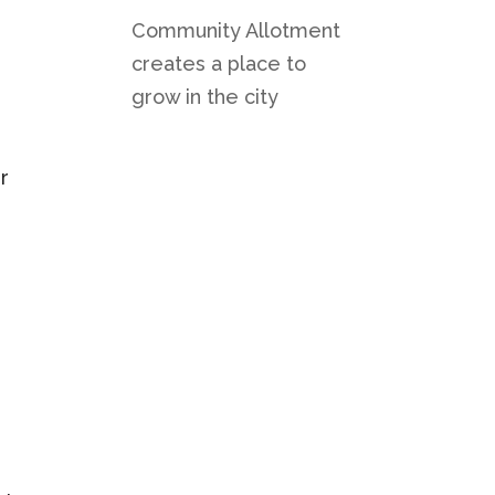
Community Allotment
creates a place to
grow in the city
r