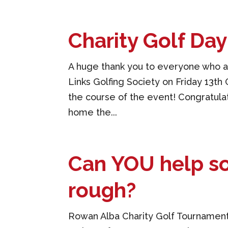
Charity Golf Da
A huge thank you to everyone who at
Links Golfing Society on Friday 13t
the course of the event! Congratul
home the...
Can YOU help so
rough?
Rowan Alba Charity Golf Tournament