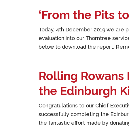
‘From the Pits t
Today, 4th December 2019 we are pr
evaluation into our Thorntree service 
below to download the report. Rememb
Rolling Rowans 
the Edinburgh K
Congratulations to our Chief Execut
successfully completing the Edinburg
the fantastic effort made by donating 