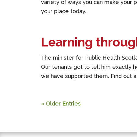
variety of ways you can make your pr
your place today.
Learning throug
The minister for Public Health Scotla
Our tenants got to tell him exactly h
we have supported them. Find out ab
« Older Entries