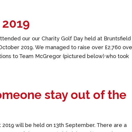
y 2019
tended our our Charity Golf Day held at Bruntsfield
h October 2019. We managed to raise over £2,760 ove
ations to Team McGregor (pictured below) who took
meone stay out of the
 2019 will be held on 13th September. There are a