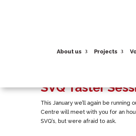
About us
Projects
Vo
SVQ Taster Sess
This January we’ll again be running o
Centre will meet with you for an ho
SVQ’s, but were afraid to ask.