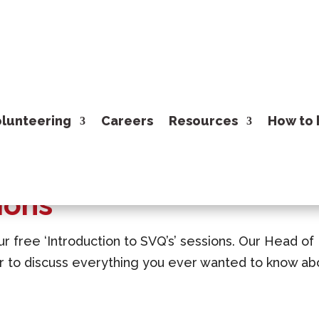
lunteering
Careers
Resources
How to 
ions
ur free ‘Introduction to SVQ’s’ sessions. Our Head of
ur to discuss everything you ever wanted to know ab