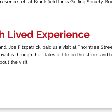
esence felt at Bruntsfield Links Golfing Society. Bo
h Lived Experience
nd, Joe Fitzpatrick, paid us a visit at Thorntree Stree
ow it is through their tales of life on the street and 
out the visit.