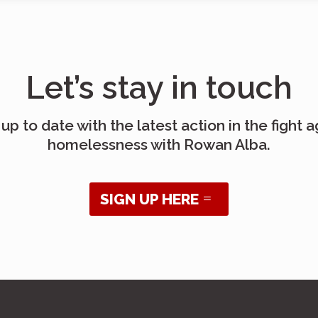
Let’s stay in touch
up to date with the latest action in the fight a
homelessness with Rowan Alba.
SIGN UP HERE