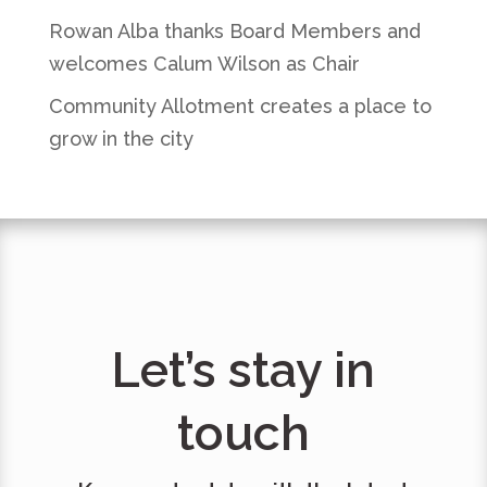
Rowan Alba thanks Board Members and
welcomes Calum Wilson as Chair
Community Allotment creates a place to
grow in the city
Let’s stay in
touch