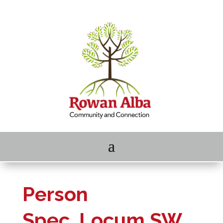
Person
Spec_Locum SW