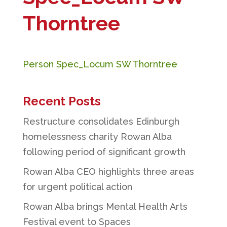
Thorntree
Person Spec_Locum SW Thorntree
Recent Posts
Restructure consolidates Edinburgh
homelessness charity Rowan Alba
following period of significant growth
Rowan Alba CEO highlights three areas
for urgent political action
Rowan Alba brings Mental Health Arts
Festival event to Spaces