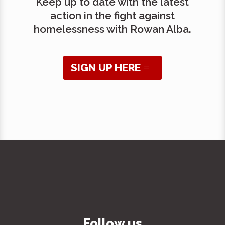
Keep up to date with the latest
action in the fight against
homelessness with Rowan Alba.
SIGN UP HERE
Follow us