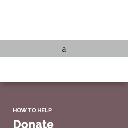
HOW TO HELP
Donate