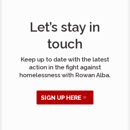
Let’s stay in
touch
Keep up to date with the latest
action in the fight against
homelessness with Rowan Alba.
SIGN UP HERE