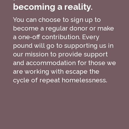
becoming a reality.
You can choose to sign up to
become a regular donor or make
a one-off contribution. Every
pound will go to supporting us in
our mission to provide support
and accommodation for those we
are working with escape the
cycle of repeat homelessness.