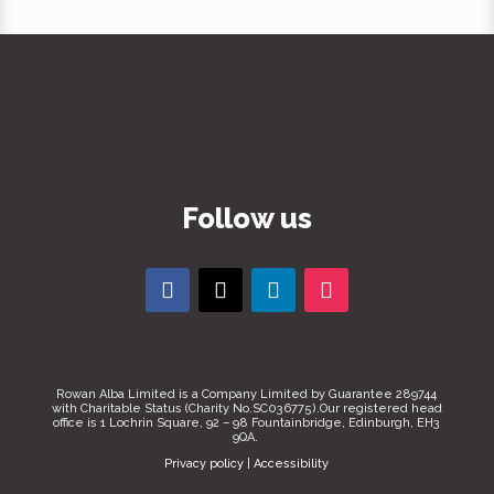
Follow us
Rowan Alba Limited is a Company Limited by Guarantee 289744
with Charitable Status (Charity No.SC036775).Our registered head
office is 1 Lochrin Square, 92 – 98 Fountainbridge, Edinburgh, EH3
9QA.
Privacy policy
|
Accessibility