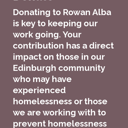
Donating to Rowan Alba
is key to keeping our
work going. Your
contribution has a direct
impact on those in our
Edinburgh community
who may have
experienced
homelessness or those
we are working with to
prevent homelessness