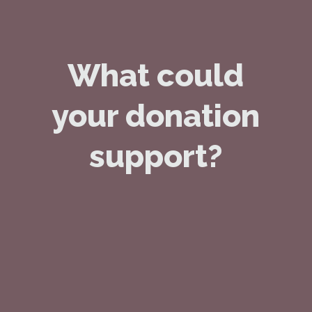
What could
your donation
support?
£8
buys a volunteer and their client a
cup of coffee at a local café